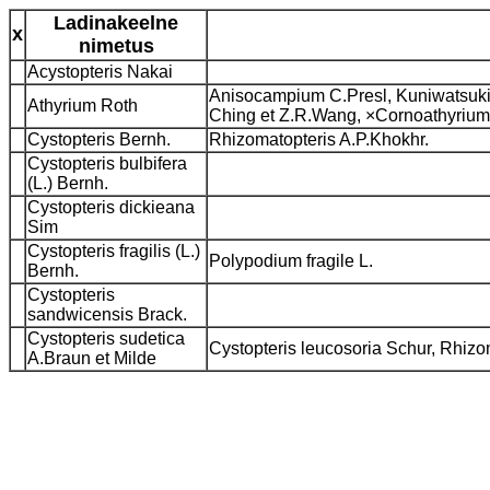
Ladinakeelne
x
nimetus
Acystopteris Nakai
Anisocampium C.Presl, Kuniwatsuki
Athyrium Roth
Ching et Z.R.Wang, ×Cornoathyrium
Cystopteris Bernh.
Rhizomatopteris A.P.Khokhr.
Cystopteris bulbifera
(L.) Bernh.
Cystopteris dickieana
Sim
Cystopteris fragilis (L.)
Polypodium fragile L.
Bernh.
Cystopteris
sandwicensis Brack.
Cystopteris sudetica
Cystopteris leucosoria Schur, Rhizo
A.Braun et Milde