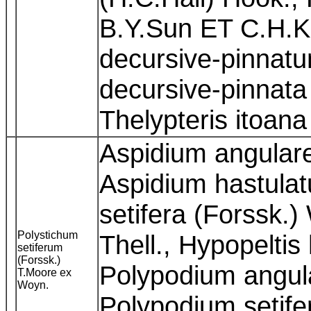
B.Y.Sun ET C.H.K
decursive-pinnatu
decursive-pinnata
Thelypteris itoana
Aspidium angulare 
Aspidium hastulat
setifera (Forssk.
Polystichum
Thell., Hypopeltis
setiferum
(Forssk.)
Polypodium angular
T.Moore ex
Woyn.
Polypodium setife