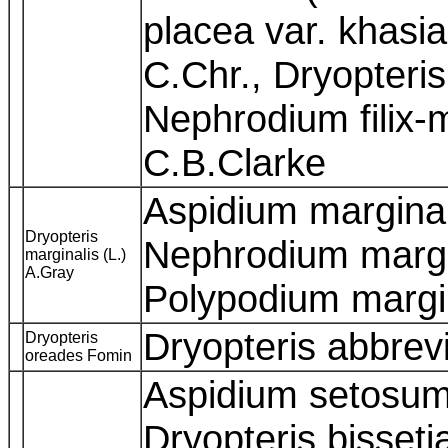
placea var. khasi
C.Chr., Dryopteri
Nephrodium filix-
C.B.Clarke
Aspidium marginal
Dryopteris
Nephrodium margin
marginalis (L.)
A.Gray
Polypodium margi
Dryopteris abbre
Dryopteris
oreades Fomin
Aspidium setosum
Dryopteris bisseti