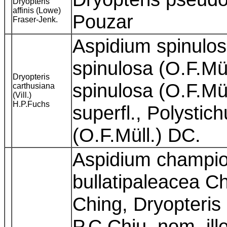
Dryopteris
affinis (Lowe)
Pouzar
Fraser-Jenk.
Aspidium spinulos
spinulosa (O.F.Mül
Dryopteris
spinulosa (O.F.Mü
carthusiana
(Vill.)
H.P.Fuchs
superfl., Polysti
(O.F.Müll.) DC.
Aspidium champion
bullatipaleacea Ch
Ching, Dryopteris
P.C.Chiu, nom. ill