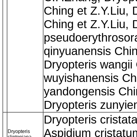
Ching et Z.Y.Liu, 
Ching et Z.Y.Liu, 
pseudoerythrosor
qinyuanensis Chin
Dryopteris wangii
wuyishanensis Chi
yandongensis Chi
Dryopteris zunyie
Dryopteris cristat
Aspidium cristatu
Dryopteris
clintoniana