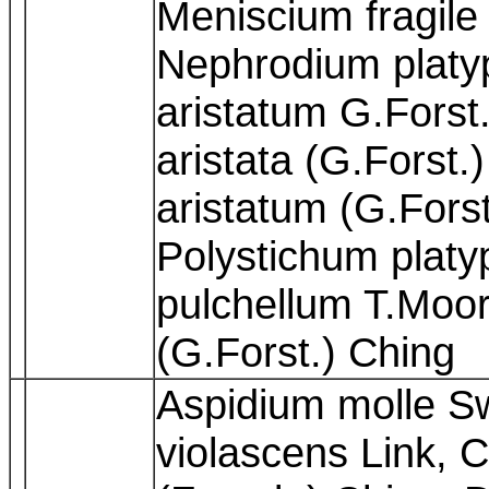
Meniscium fragile
Nephrodium platy
aristatum G.Forst.
aristata (G.Forst.
aristatum (G.Forst
Polystichum platy
pulchellum T.Moor
(G.Forst.) Ching
Aspidium molle S
violascens Link, 