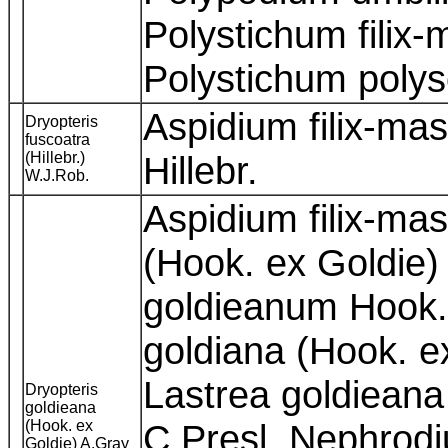
Polystichum filix-
Polystichum poly
Aspidium filix-ma
Dryopteris
fuscoatra
(Hillebr.)
Hillebr.
W.J.Rob.
Aspidium filix-ma
(Hook. ex Goldie)
goldieanum Hook. 
goldiana (Hook. e
Lastrea goldieana
Dryopteris
goldieana
(Hook. ex
C.Presl, Nephrod
Goldie) A.Gray