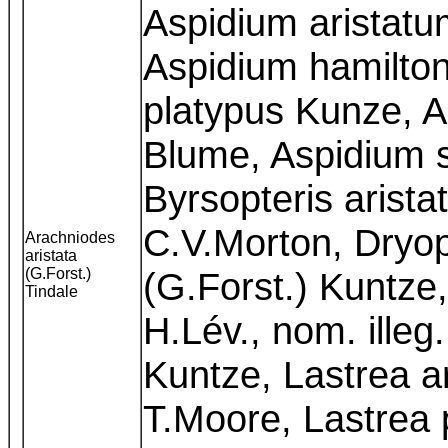
Aspidium aristatu
Aspidium hamilton
platypus Kunze, A
Blume, Aspidium 
Byrsopteris arista
C.V.Morton, Dryopt
Arachniodes
aristata
(G.Forst.)
(G.Forst.) Kuntze,
Tindale
H.Lév., nom. illeg
Kuntze, Lastrea ar
T.Moore, Lastrea 