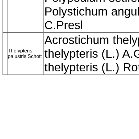
Polystichum angula
C.Presl
Acrostichum thelyp
thelypteris (L.) A
Thelypteris
palustris Schott
thelypteris (L.) R