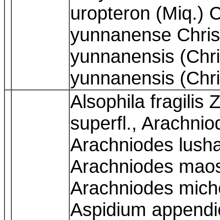
uropteron (Miq.) 
yunnanense Chris
yunnanensis (Chri
yunnanensis (Chri
Alsophila fragilis 
superfl., Arachni
Arachniodes lush
Arachniodes maos
Arachniodes miche
Aspidium appendi