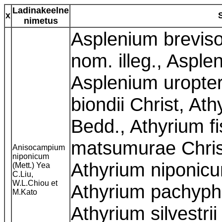
Ladinakeelne
x
nimetus
Asplenium breviso
nom. illeg., Asple
Asplenium uropter
biondii Christ, At
Bedd., Athyrium f
matsumurae Chris
Anisocampium
niponicum
Athyrium niponicu
(Mett.) Yea
C.Liu,
W.L.Chiou et
Athyrium pachyph
M.Kato
Athyrium silvestrii