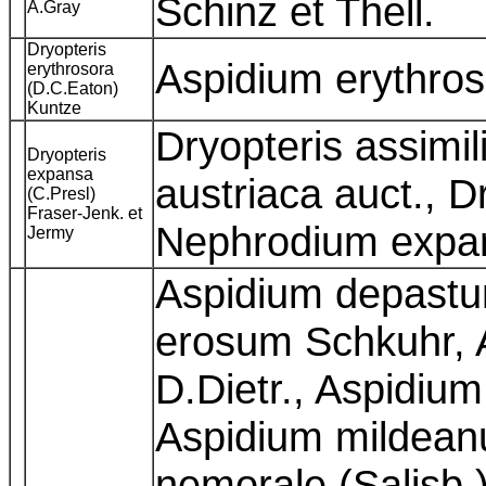
Schinz et Thell.
A.Gray
Dryopteris
Aspidium erythro
erythrosora
(D.C.Eaton)
Kuntze
Dryopteris assimil
Dryopteris
expansa
austriaca auct., Dr
(C.Presl)
Fraser-Jenk. et
Nephrodium expa
Jermy
Aspidium depastu
erosum Schkuhr,
D.Dietr., Aspidium 
Aspidium mildean
nemorale (Salisb.)