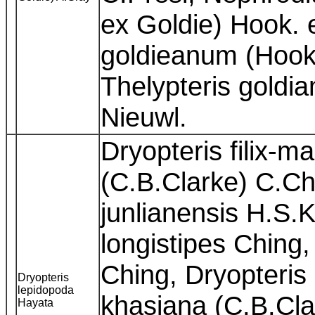
ex Goldie) Hook. 
goldieanum (Hook.
Thelypteris goldi
Nieuwl.
Dryopteris filix-m
(C.B.Clarke) C.Chr
junlianensis H.S.
longistipes Ching,
Ching, Dryopteris
Dryopteris
lepidopoda
khasiana (C.B.Cla
Hayata