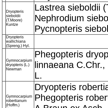
Lastrea sieboldii 
Dryopteris
Nephrodium siebol
sieboldii
(T.Moore)
Kuntze
Pycnopteris siebo
Dryopteris
wallichiana
(Spreng.) Hyl.
Phegopteris dryopt
Gymnocarpium
linnaeana C.Chr.,
dryopteris (L.)
Newman
L.
Dryopteris roberti
Phegopteris rober
Gymnocarpium
robertianum
(Hoffm.)