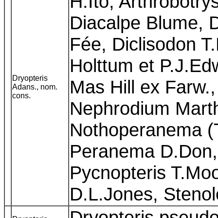
H.Ito, Arthrobotrys
Diacalpe Blume, 
Fée, Diclisodon T
Holttum et P.J.Edwa
Dryopteris
Mas Hill ex Farw
Adans., nom.
cons.
Nephrodium Marth
Nothoperanema (
Peranema D.Don, 
Pycnopteris T.Moo
D.L.Jones, Steno
Dryopteris pseudo