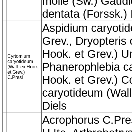
molle (Sw.) Gaudic
dentata (Forssk.)
Aspidium caryotid
Grev., Dryopteris 
Hook. et Grev.) U
Cyrtomium
caryotideum
Phanerophlebia ca
(Wall. ex Hook.
et Grev.)
Hook. et Grev.) C
C.Presl
caryotideum (Wall
Diels
Acrophorus C.Pres