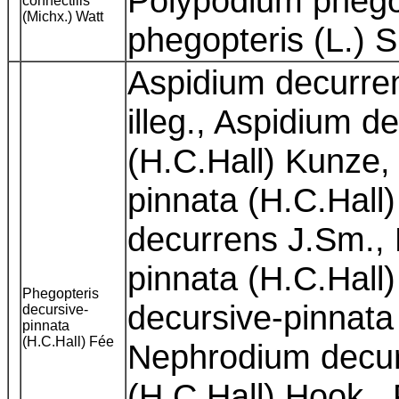
Polypodium phegop
connectilis
(Michx.) Watt
phegopteris (L.) 
Aspidium decurre
illeg., Aspidium 
(H.C.Hall) Kunze,
pinnata (H.C.Hall
decurrens J.Sm., 
pinnata (H.C.Hal
Phegopteris
decursive-pinnata
decursive-
pinnata
(H.C.Hall) Fée
Nephrodium decur
(H.C.Hall) Hook.,