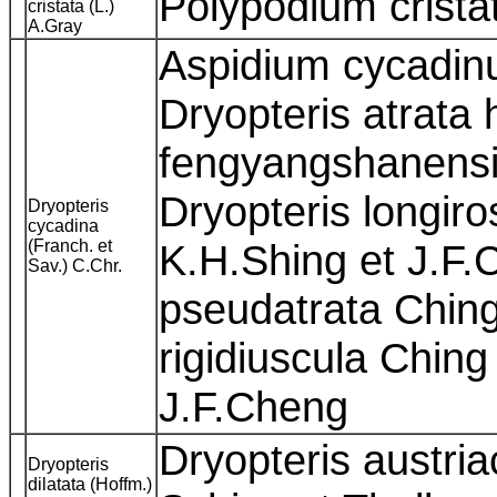
Polypodium crist
cristata (L.)
A.Gray
Aspidium cycadinu
Dryopteris atrata 
fengyangshanensi
Dryopteris longiro
Dryopteris
cycadina
(Franch. et
K.H.Shing et J.F.
Sav.) C.Chr.
pseudatrata Ching
rigidiuscula Ching
J.F.Cheng
Dryopteris austri
Dryopteris
dilatata (Hoffm.)