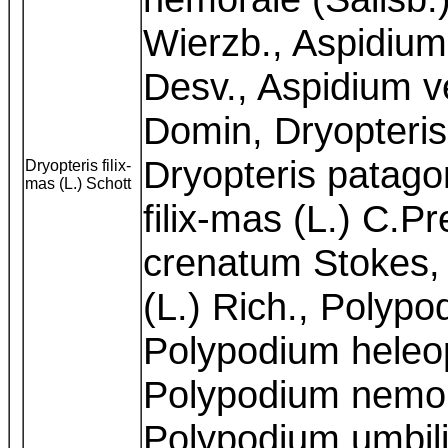
Wierzb., Aspidium
Desv., Aspidium ve
Domin, Dryopteri
Dryopteris patago
Dryopteris filix-
mas (L.) Schott
filix-mas (L.) C.P
crenatum Stokes,
(L.) Rich., Polypo
Polypodium heleop
Polypodium nemora
Polypodium umbili