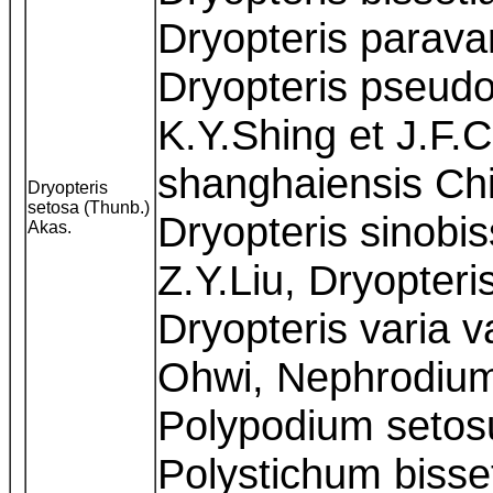
Dryopteris parava
Dryopteris pseudo
K.Y.Shing et J.F.
shanghaiensis Chi
Dryopteris
setosa (Thunb.)
Dryopteris sinobis
Akas.
Z.Y.Liu, Dryopteri
Dryopteris varia v
Ohwi, Nephrodium
Polypodium setos
Polystichum biss