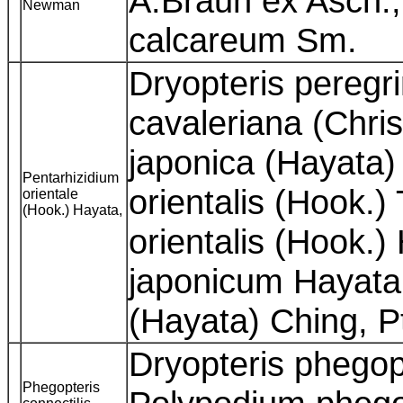
A.Braun ex Asch.
Newman
calcareum Sm.
Dryopteris peregr
cavaleriana (Chris
japonica (Hayata)
Pentarhizidium
orientalis (Hook.)
orientale
(Hook.) Hayata,
orientalis (Hook.)
japonicum Hayata,
(Hayata) Ching, P
Dryopteris phegopt
Phegopteris