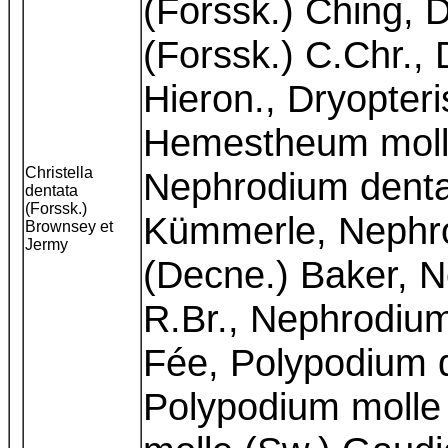
(Forssk.) Ching, D
(Forssk.) C.Chr., 
Hieron., Dryopteri
Hemestheum molle
Christella
Nephrodium denta
dentata
(Forssk.)
Kümmerle, Nephr
Brownsey et
Jermy
(Decne.) Baker, N
R.Br., Nephrodium
Fée, Polypodium 
Polypodium molle