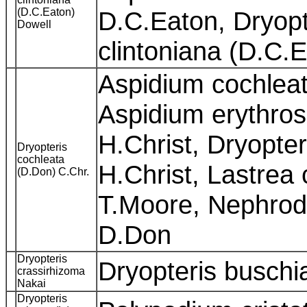
(D.C.Eaton)
D.C.Eaton, Dryopte
Dowell
clintoniana (D.C.
Aspidium cochleat
Aspidium erythros
H.Christ, Dryopter
Dryopteris
cochleata
H.Christ, Lastrea
(D.Don) C.Chr.
T.Moore, Nephrod
D.Don
Dryopteris
Dryopteris busch
crassirhizoma
Nakai
Dryopteris