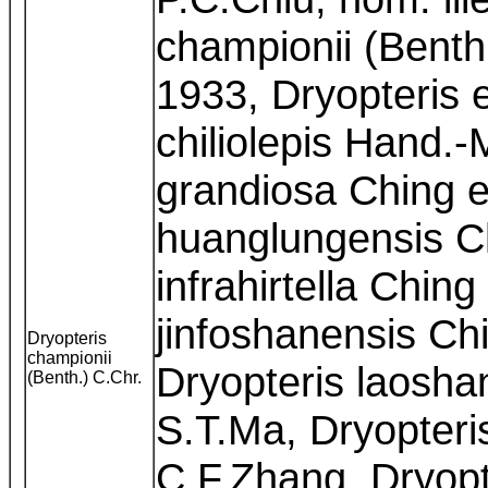
championii (Benth
1933, Dryopteris 
chiliolepis Hand.-
grandiosa Ching e
huanglungensis Ch
infrahirtella Ching
jinfoshanensis Chi
Dryopteris
championii
Dryopteris laoshan
(Benth.) C.Chr.
S.T.Ma, Dryopteri
C.F.Zhang, Dryopt